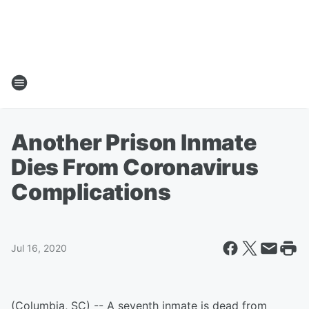
Another Prison Inmate
Dies From Coronavirus
Complications
Jul 16, 2020
(Columbia, SC) -- A seventh inmate is dead from