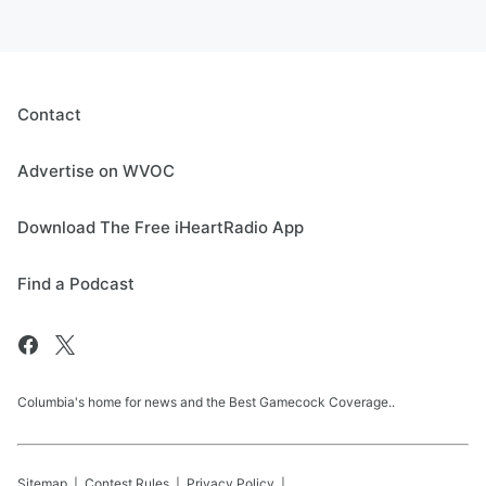
Contact
Advertise on WVOC
Download The Free iHeartRadio App
Find a Podcast
Columbia's home for news and the Best Gamecock Coverage..
Sitemap
Contest Rules
Privacy Policy