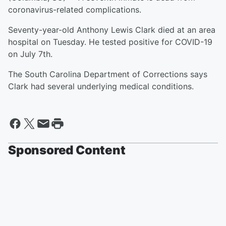
coronavirus-related complications.
Seventy-year-old Anthony Lewis Clark died at an area
hospital on Tuesday. He tested positive for COVID-19
on July 7th.
The South Carolina Department of Corrections says
Clark had several underlying medical conditions.
Sponsored Content