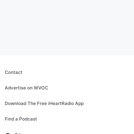
Contact
Advertise on WVOC
Download The Free iHeartRadio App
Find a Podcast