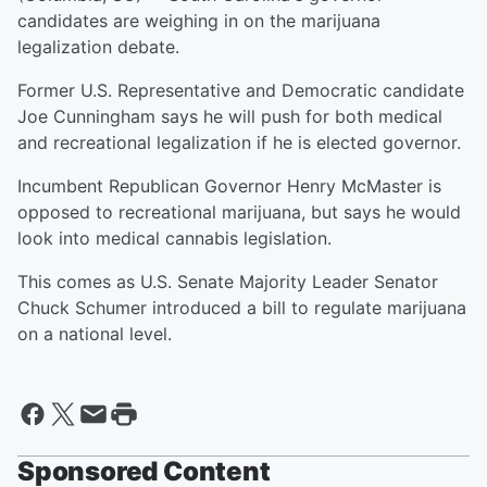
candidates are weighing in on the marijuana
legalization debate.
Former U.S. Representative and Democratic candidate
Joe Cunningham says he will push for both medical
and recreational legalization if he is elected governor.
Incumbent Republican Governor Henry McMaster is
opposed to recreational marijuana, but says he would
look into medical cannabis legislation.
This comes as U.S. Senate Majority Leader Senator
Chuck Schumer introduced a bill to regulate marijuana
on a national level.
Sponsored Content