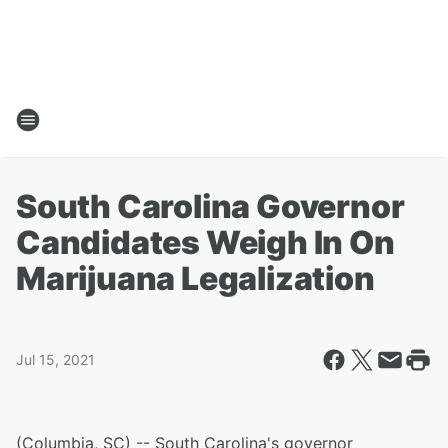
South Carolina Governor
Candidates Weigh In On
Marijuana Legalization
Jul 15, 2021
(Columbia, SC) -- South Carolina's governor