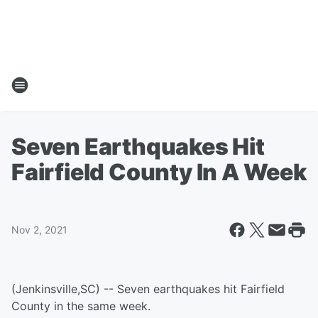
Seven Earthquakes Hit
Fairfield County In A Week
Nov 2, 2021
(Jenkinsville,SC) -- Seven earthquakes hit Fairfield
County in the same week.