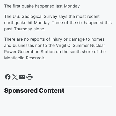
The first quake happened last Monday.
The U.S. Geological Survey says the most recent
earthquake hit Monday. Three of the six happened this
past Thursday alone.
There are no reports of injury or damage to homes
and businesses nor to the Virgil C. Summer Nuclear
Power Generation Station on the south shore of the
Monticello Reservoir.
Sponsored Content