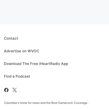
Contact
Advertise on WVOC
Download The Free iHeartRadio App
Find a Podcast
Columbia's home for news and the Best Gamecock Coverage..