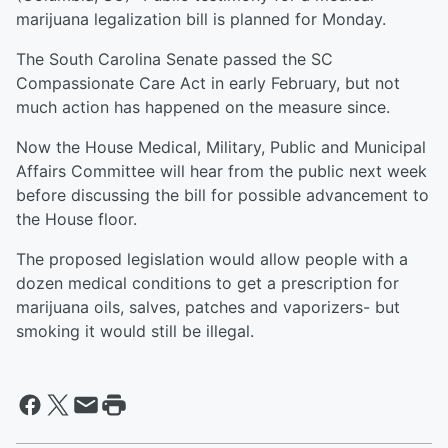
marijuana legalization bill is planned for Monday.
The South Carolina Senate passed the SC
Compassionate Care Act in early February, but not
much action has happened on the measure since.
Now the House Medical, Military, Public and Municipal
Affairs Committee will hear from the public next week
before discussing the bill for possible advancement to
the House floor.
The proposed legislation would allow people with a
dozen medical conditions to get a prescription for
marijuana oils, salves, patches and vaporizers- but
smoking it would still be illegal.