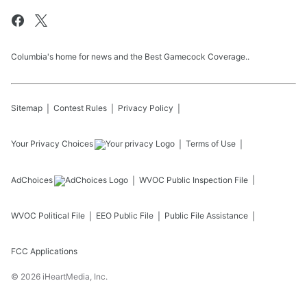
Columbia's home for news and the Best Gamecock Coverage..
Sitemap
Contest Rules
Privacy Policy
Your Privacy Choices
Terms of Use
AdChoices
WVOC
Public Inspection File
WVOC
Political File
EEO Public File
Public File Assistance
FCC Applications
©
2026
iHeartMedia, Inc.