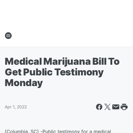
Medical Marijuana Bill To
Get Public Testimony
Monday
Apr 1, 2022
(Columbia, SC) -Public testimony for a medical