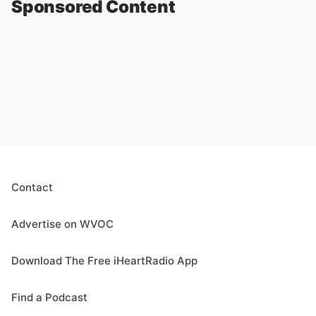
Sponsored Content
Contact
Advertise on WVOC
Download The Free iHeartRadio App
Find a Podcast