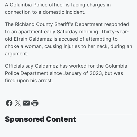
A Columbia Police officer is facing charges in
connection to a domestic incident.
The Richland County Sheriff's Department responded
to an apartment early Saturday morning. Thirty-year-
old Efrain Galdamez is accused of attempting to
choke a woman, causing injuries to her neck, during an
argument.
Officials say Galdamez has worked for the Columbia
Police Department since January of 2023, but was
fired upon his arrest.
Sponsored Content