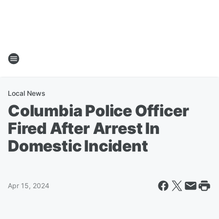
Local News
Columbia Police Officer
Fired After Arrest In
Domestic Incident
Apr 15, 2024