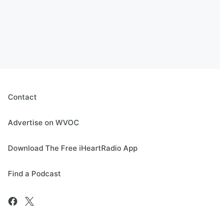
Contact
Advertise on WVOC
Download The Free iHeartRadio App
Find a Podcast