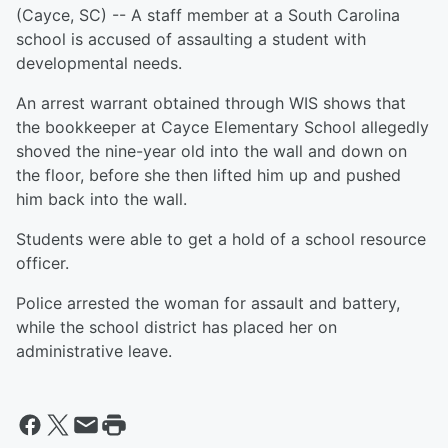
(Cayce, SC) -- A staff member at a South Carolina
school is accused of assaulting a student with
developmental needs.
An arrest warrant obtained through WIS shows that
the bookkeeper at Cayce Elementary School allegedly
shoved the nine-year old into the wall and down on
the floor, before she then lifted him up and pushed
him back into the wall.
Students were able to get a hold of a school resource
officer.
Police arrested the woman for assault and battery,
while the school district has placed her on
administrative leave.