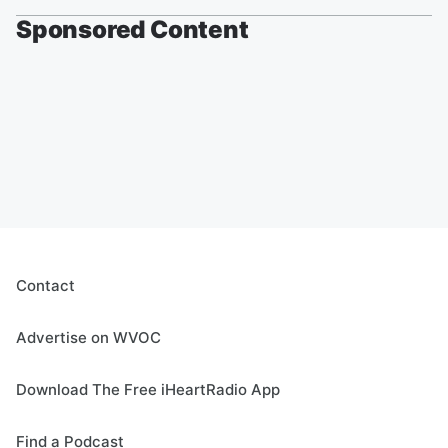
Sponsored Content
Contact
Advertise on WVOC
Download The Free iHeartRadio App
Find a Podcast