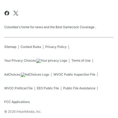
Columbia's home for news and the Best Gamecock Coverage..
Sitemap
Contest Rules
Privacy Policy
Your Privacy Choices
Terms of Use
AdChoices
WVOC
Public Inspection File
WVOC
Political File
EEO Public File
Public File Assistance
FCC Applications
©
2026
iHeartMedia, Inc.