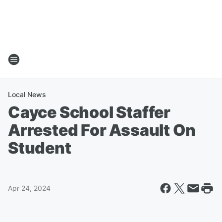
Local News
Cayce School Staffer
Arrested For Assault On
Student
Apr 24, 2024