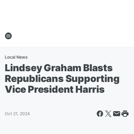
Local News
Lindsey Graham Blasts
Republicans Supporting
Vice President Harris
Oct 21, 2024