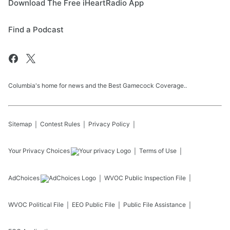
Download The Free iHeartRadio App
Find a Podcast
Columbia's home for news and the Best Gamecock Coverage..
Sitemap
Contest Rules
Privacy Policy
Your Privacy Choices
Terms of Use
AdChoices
WVOC
Public Inspection File
WVOC
Political File
EEO Public File
Public File Assistance