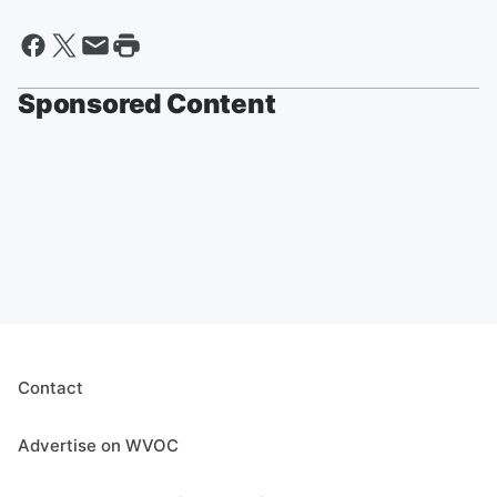
Sponsored Content
Contact
Advertise on WVOC