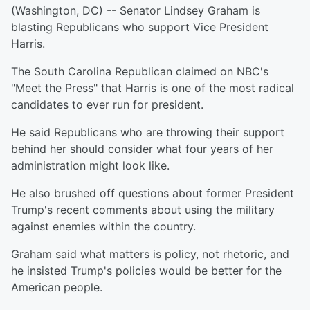
(Washington, DC) -- Senator Lindsey Graham is
blasting Republicans who support Vice President
Harris.
The South Carolina Republican claimed on NBC's
"Meet the Press" that Harris is one of the most radical
candidates to ever run for president.
He said Republicans who are throwing their support
behind her should consider what four years of her
administration might look like.
He also brushed off questions about former President
Trump's recent comments about using the military
against enemies within the country.
Graham said what matters is policy, not rhetoric, and
he insisted Trump's policies would be better for the
American people.