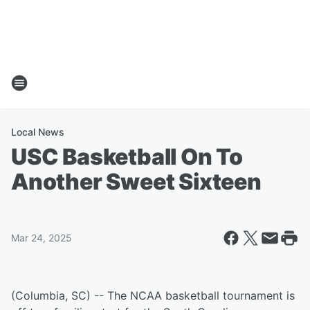
Local News
USC Basketball On To
Another Sweet Sixteen
Mar 24, 2025
(Columbia, SC) -- The NCAA basketball tournament is