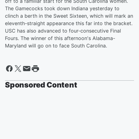
off to a familiar start for the South Carolina women.
The Gamecocks took down Indiana yesterday to
clinch a berth in the Sweet Sixteen, which will mark an
eleventh-straight appearance this far into the bracket.
USC has also advanced to four-consecutive Final
Fours. The winner of this afternoon's Alabama-
Maryland will go on to face South Carolina.
Sponsored Content