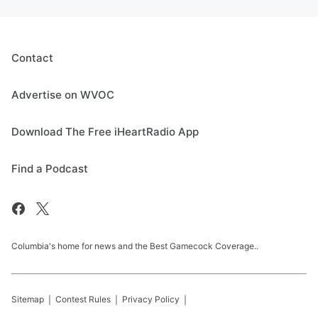
Contact
Advertise on WVOC
Download The Free iHeartRadio App
Find a Podcast
Columbia's home for news and the Best Gamecock Coverage..
Sitemap
Contest Rules
Privacy Policy