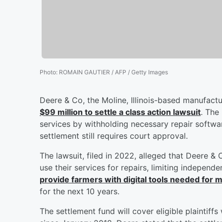
Photo
:
ROMAIN GAUTIER / AFP / Getty Images
Deere & Co, the Moline, Illinois-based manufact
$99 million to settle a class action lawsuit
. The
services by withholding necessary repair softwa
settlement still requires court approval.
The lawsuit, filed in 2022, alleged that Deere &
use their services for repairs, limiting independe
provide farmers with digital tools needed for 
for the next 10 years.
The settlement fund will cover eligible plaintiff