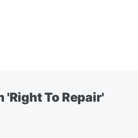
'Right To Repair'