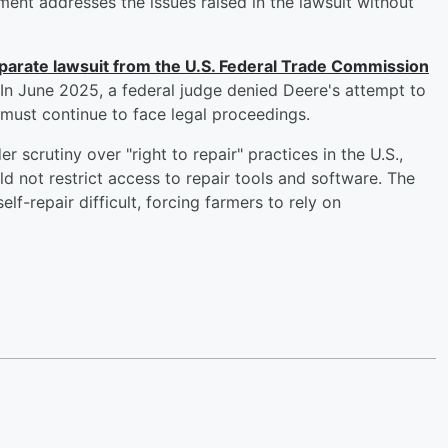
ment addresses the issues raised in the lawsuit without
eparate lawsuit from the U.S. Federal Trade Commission
. In June 2025, a federal judge denied Deere's attempt to
must continue to face legal proceedings.
 scrutiny over "right to repair" practices in the U.S.,
d not restrict access to repair tools and software. The
lf-repair difficult, forcing farmers to rely on