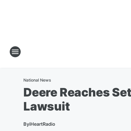
National News
Deere Reaches Sett
Lawsuit
By
iHeartRadio