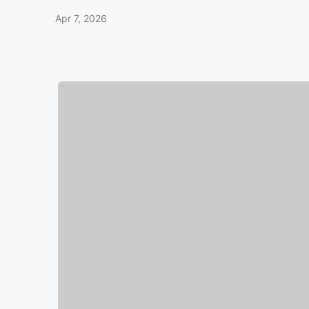
Apr 7, 2026