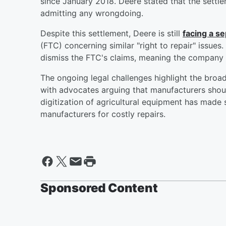
since January 2018. Deere stated that the settle
admitting any wrongdoing.
Despite this settlement, Deere is still
facing a s
(FTC) concerning similar "right to repair" issues
dismiss the FTC's claims, meaning the company 
The ongoing legal challenges highlight the broader
with advocates arguing that manufacturers shoul
digitization of agricultural equipment has made se
manufacturers for costly repairs.
Sponsored Content