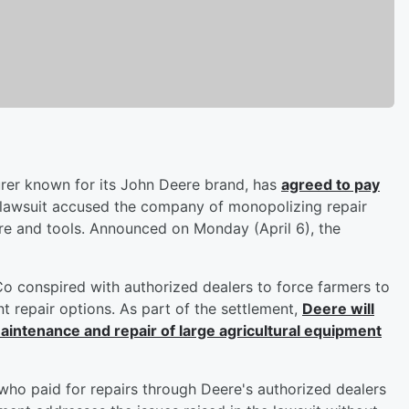
urer known for its John Deere brand, has
agreed to pay
 lawsuit accused the company of monopolizing repair
re and tools. Announced on Monday (April 6), the
 Co conspired with authorized dealers to force farmers to
nt repair options. As part of the settlement,
Deere will
maintenance and repair of large agricultural equipment
s who paid for repairs through Deere's authorized dealers