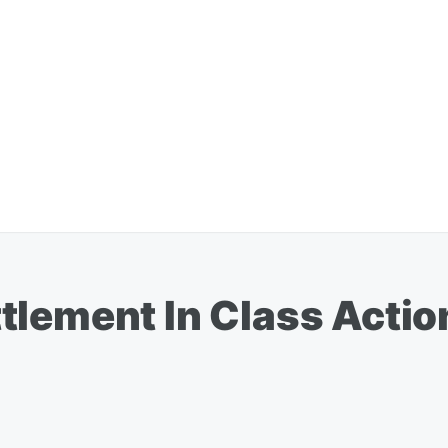
lement In Class Action 