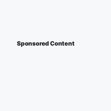
Sponsored Content