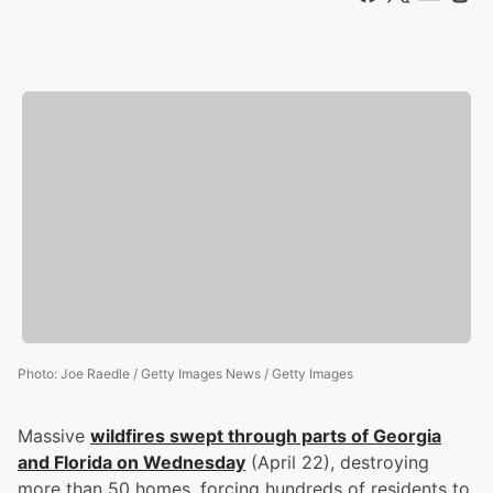
Photo
:
Joe Raedle / Getty Images News / Getty Images
Massive
wildfires swept through parts of Georgia
and Florida on Wednesday
(April 22), destroying
more than 50 homes, forcing hundreds of residents to