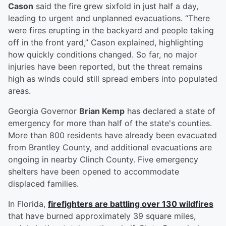
Cason
said the fire grew sixfold in just half a day,
leading to urgent and unplanned evacuations. “There
were fires erupting in the backyard and people taking
off in the front yard,” Cason explained, highlighting
how quickly conditions changed. So far, no major
injuries have been reported, but the threat remains
high as winds could still spread embers into populated
areas.
Georgia Governor
Brian Kemp
has declared a state of
emergency for more than half of the state's counties.
More than 800 residents have already been evacuated
from Brantley County, and additional evacuations are
ongoing in nearby Clinch County. Five emergency
shelters have been opened to accommodate
displaced families.
In Florida,
firefighters are battling over 130 wildfires
that have burned approximately 39 square miles,