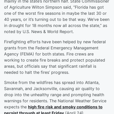
mainly in the state’s northern half. State Commissioner
of Agriculture Wilton Simpson said, “Florida has got
one of the worst fire seasons in maybe the last 30 or
40 years, or it’s turning out to be that way. We’ve been
in drought for 18 months now all across the state,” as
noted by U.S. News & World Report.
Firefighting efforts have been helped by new federal
grants from the Federal Emergency Management
Agency (FEMA) for both states. Fire crews are
working to create fire breaks and protect populated
areas, but officials say that significant rainfall is
needed to halt the fires’ progress.
Smoke from the wildfires has spread into Atlanta,
Savannah, and Jacksonville, causing air quality to
drop into the unhealthy range and prompting health
warnings for residents. The National Weather Service
expects the
high fire risk and smoky conditions to
persist through at least Friday
(April 24).