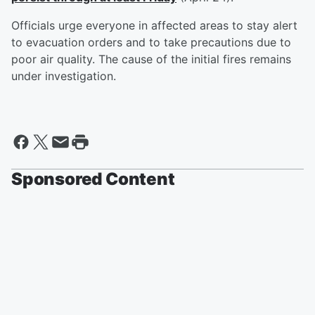
Officials urge everyone in affected areas to stay alert
to evacuation orders and to take precautions due to
poor air quality. The cause of the initial fires remains
under investigation.
Sponsored Content