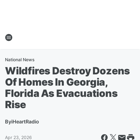
National News
Wildfires Destroy Dozens
Of Homes In Georgia,
Florida As Evacuations
Rise
By
iHeartRadio
Apr 23, 2026