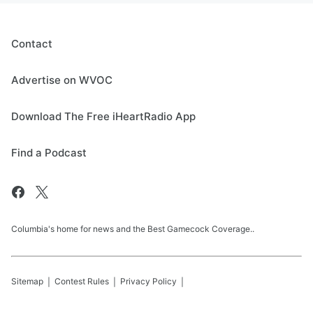
Contact
Advertise on WVOC
Download The Free iHeartRadio App
Find a Podcast
Columbia's home for news and the Best Gamecock Coverage..
Sitemap
Contest Rules
Privacy Policy