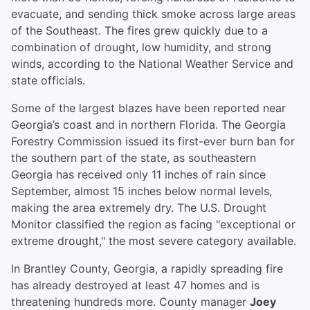
evacuate, and sending thick smoke across large areas
of the Southeast. The fires grew quickly due to a
combination of drought, low humidity, and strong
winds, according to the National Weather Service and
state officials.
Some of the largest blazes have been reported near
Georgia’s coast and in northern Florida. The Georgia
Forestry Commission issued its first-ever burn ban for
the southern part of the state, as southeastern
Georgia has received only 11 inches of rain since
September, almost 15 inches below normal levels,
making the area extremely dry. The U.S. Drought
Monitor classified the region as facing "exceptional or
extreme drought," the most severe category available.
In Brantley County, Georgia, a rapidly spreading fire
has already destroyed at least 47 homes and is
threatening hundreds more. County manager
Joey