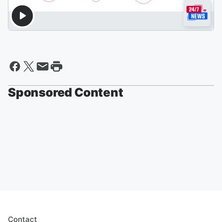
Sponsored Content
Contact