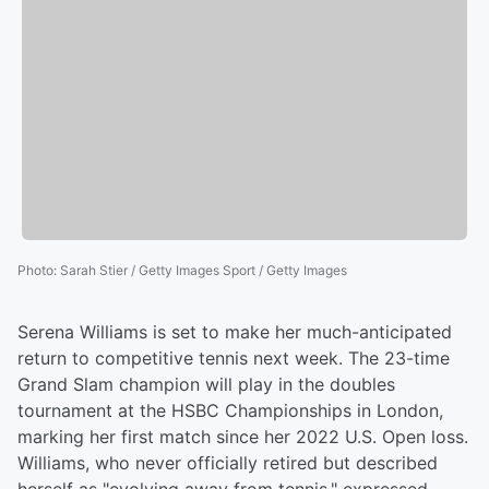
Photo
:
Sarah Stier / Getty Images Sport / Getty Images
Serena Williams is set to make her much-anticipated
return to competitive tennis next week. The 23-time
Grand Slam champion will play in the doubles
tournament at the HSBC Championships in London,
marking her first match since her 2022 U.S. Open loss.
Williams, who never officially retired but described