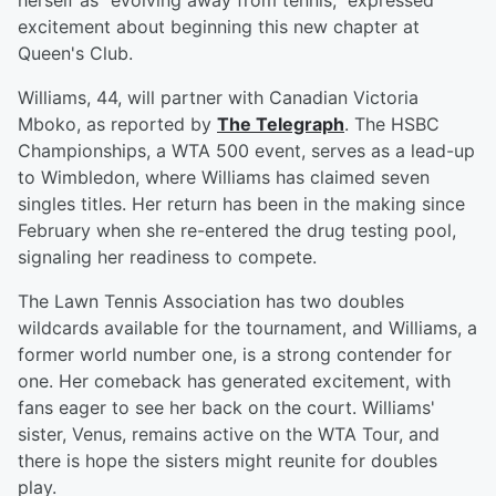
herself as "evolving away from tennis," expressed
excitement about beginning this new chapter at
Queen's Club.
Williams, 44, will partner with Canadian Victoria
Mboko, as reported by
The Telegraph
. The HSBC
Championships, a WTA 500 event, serves as a lead-up
to Wimbledon, where Williams has claimed seven
singles titles. Her return has been in the making since
February when she re-entered the drug testing pool,
signaling her readiness to compete.
The Lawn Tennis Association has two doubles
wildcards available for the tournament, and Williams, a
former world number one, is a strong contender for
one. Her comeback has generated excitement, with
fans eager to see her back on the court. Williams'
sister, Venus, remains active on the WTA Tour, and
there is hope the sisters might reunite for doubles
play.