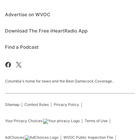
Advertise on WVOC
Download The Free iHeartRadio App
Find a Podcast
Columbia's home for news and the Best Gamecock Coverage..
Sitemap
Contest Rules
Privacy Policy
Your Privacy Choices
Terms of Use
AdChoices
WVOC
Public Inspection File