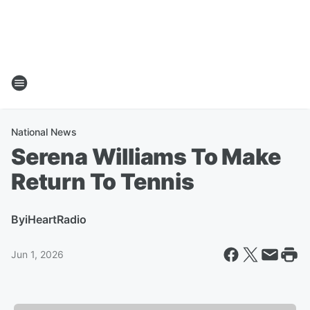
National News
Serena Williams To Make
Return To Tennis
By
iHeartRadio
Jun 1, 2026