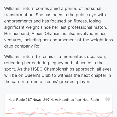
Williams' return comes amid a period of personal
transformation. She has been in the public eye with
endorsements and has focused on fitness, losing
significant weight since her last professional match.
Her husband, Alexis Ohanian, is also involved in her
ventures, including her endorsement of the weight loss
drug company Ro.
Williams' return to tennis is a momentous occasion,
reflecting her enduring legacy and influence in the
sport. As the HSBC Championships approach, all eyes
will be on Queen's Club to witness the next chapter in
the career of one of tennis' greatest players.