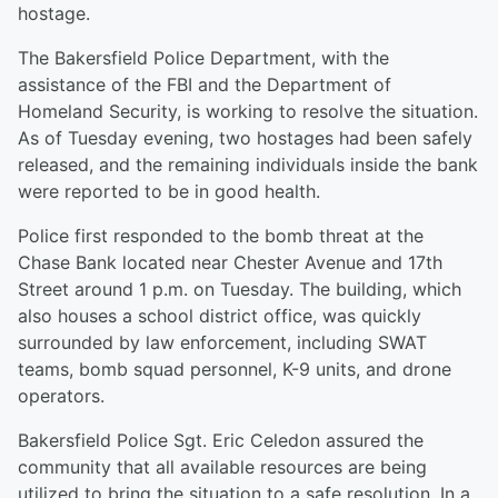
hostage.
The Bakersfield Police Department, with the
assistance of the FBI and the Department of
Homeland Security, is working to resolve the situation.
As of Tuesday evening, two hostages had been safely
released, and the remaining individuals inside the bank
were reported to be in good health.
Police first responded to the bomb threat at the
Chase Bank located near Chester Avenue and 17th
Street around 1 p.m. on Tuesday. The building, which
also houses a school district office, was quickly
surrounded by law enforcement, including SWAT
teams, bomb squad personnel, K-9 units, and drone
operators.
Bakersfield Police Sgt. Eric Celedon assured the
community that all available resources are being
utilized to bring the situation to a safe resolution. In a