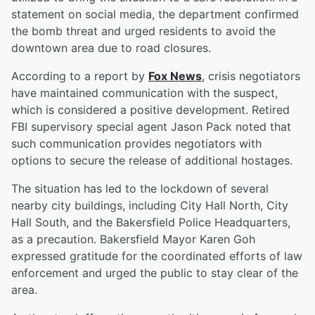
statement on social media, the department confirmed
the bomb threat and urged residents to avoid the
downtown area due to road closures.
According to a report by
Fox News
, crisis negotiators
have maintained communication with the suspect,
which is considered a positive development. Retired
FBI supervisory special agent Jason Pack noted that
such communication provides negotiators with
options to secure the release of additional hostages.
The situation has led to the lockdown of several
nearby city buildings, including City Hall North, City
Hall South, and the Bakersfield Police Headquarters,
as a precaution. Bakersfield Mayor Karen Goh
expressed gratitude for the coordinated efforts of law
enforcement and urged the public to stay clear of the
area.