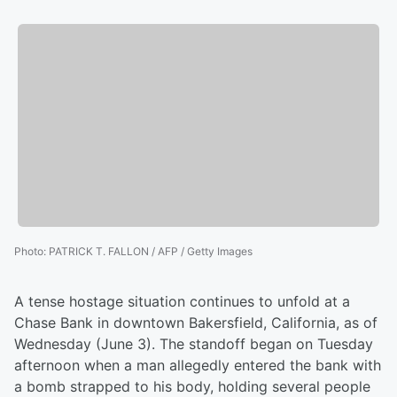
Photo
:
PATRICK T. FALLON / AFP / Getty Images
A tense hostage situation continues to unfold at a
Chase Bank in downtown Bakersfield, California, as of
Wednesday (June 3). The standoff began on Tuesday
afternoon when a man allegedly entered the bank with
a bomb strapped to his body, holding several people