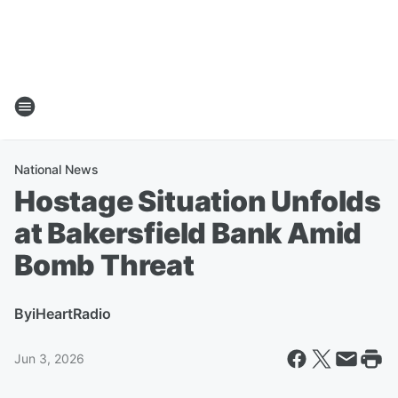
National News
Hostage Situation Unfolds
at Bakersfield Bank Amid
Bomb Threat
By
iHeartRadio
Jun 3, 2026