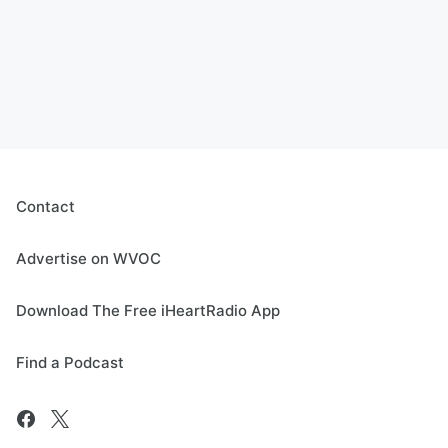
Contact
Advertise on WVOC
Download The Free iHeartRadio App
Find a Podcast