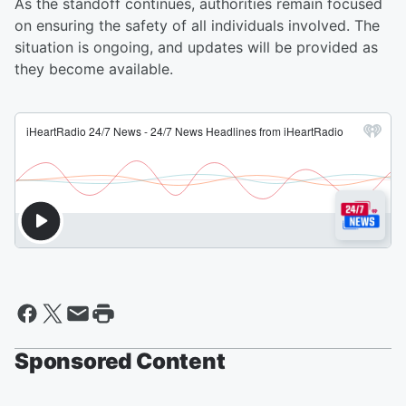
As the standoff continues, authorities remain focused
on ensuring the safety of all individuals involved. The
situation is ongoing, and updates will be provided as
they become available.
Sponsored Content