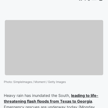
Photo
:
SimpleImages / Moment / Getty Images
Heavy rain has inundated the South,
leading to life-
threatening flash floods from Texas to Georgia
.
Emergency rescues are underway today (Monday,