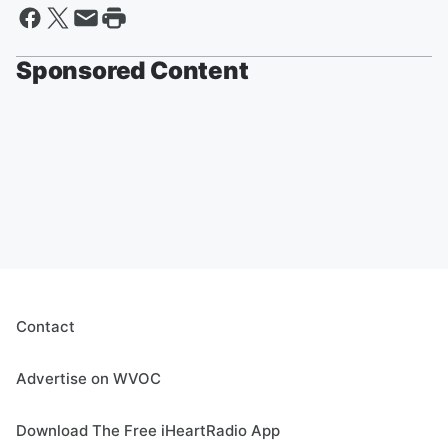
Sponsored Content
Contact
Advertise on WVOC
Download The Free iHeartRadio App