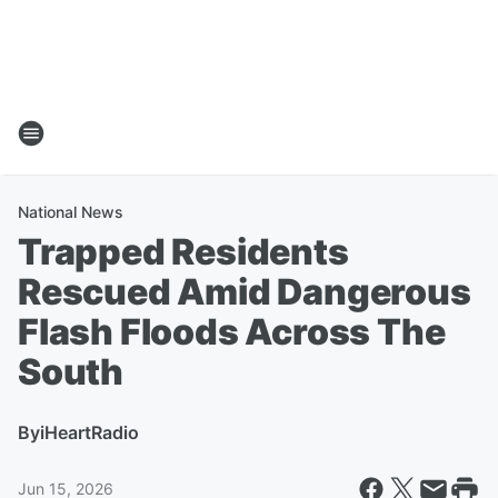
National News
Trapped Residents
Rescued Amid Dangerous
Flash Floods Across The
South
By
iHeartRadio
Jun 15, 2026