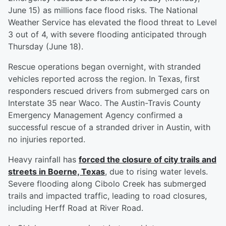
June 15) as millions face flood risks. The National
Weather Service has elevated the flood threat to Level
3 out of 4, with severe flooding anticipated through
Thursday (June 18).
Rescue operations began overnight, with stranded
vehicles reported across the region. In Texas, first
responders rescued drivers from submerged cars on
Interstate 35 near Waco. The Austin-Travis County
Emergency Management Agency confirmed a
successful rescue of a stranded driver in Austin, with
no injuries reported.
Heavy rainfall has
forced the closure of city trails and
streets in Boerne, Texas
, due to rising water levels.
Severe flooding along Cibolo Creek has submerged
trails and impacted traffic, leading to road closures,
including Herff Road at River Road.