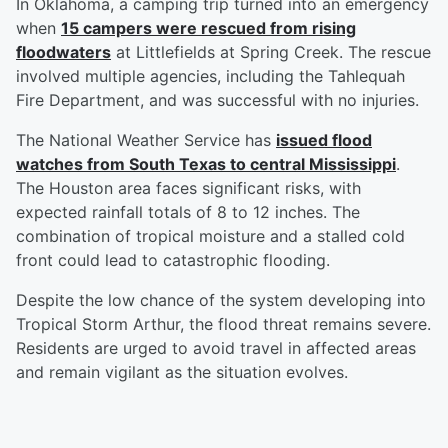
In Oklahoma, a camping trip turned into an emergency
when
15 campers were rescued from rising
floodwaters
at Littlefields at Spring Creek. The rescue
involved multiple agencies, including the Tahlequah
Fire Department, and was successful with no injuries.
The National Weather Service has
issued flood
watches from South Texas to central Mississippi
.
The Houston area faces significant risks, with
expected rainfall totals of 8 to 12 inches. The
combination of tropical moisture and a stalled cold
front could lead to catastrophic flooding.
Despite the low chance of the system developing into
Tropical Storm Arthur, the flood threat remains severe.
Residents are urged to avoid travel in affected areas
and remain vigilant as the situation evolves.