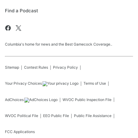
Find a Podcast
Columbia's home for news and the Best Gamecock Coverage..
Sitemap
Contest Rules
Privacy Policy
Your Privacy Choices
Terms of Use
AdChoices
WVOC
Public Inspection File
WVOC
Political File
EEO Public File
Public File Assistance
FCC Applications