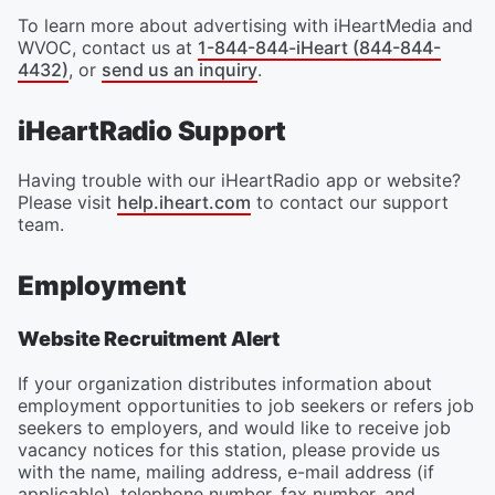
To learn more about advertising with iHeartMedia and
WVOC, contact us at
1-844-844-iHeart (844-844-
4432)
, or
send us an inquiry
.
iHeartRadio Support
Having trouble with our iHeartRadio app or website?
Please visit
help.iheart.com
to contact our support
team.
Employment
Website Recruitment Alert
If your organization distributes information about
employment opportunities to job seekers or refers job
seekers to employers, and would like to receive job
vacancy notices for this station, please provide us
with the name, mailing address, e-mail address (if
applicable), telephone number, fax number, and