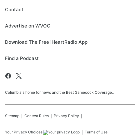
Contact
Advertise on WVOC
Download The Free iHeartRadio App
Find a Podcast
Columbia's home for news and the Best Gamecock Coverage..
Sitemap
Contest Rules
Privacy Policy
Your Privacy Choices
Terms of Use