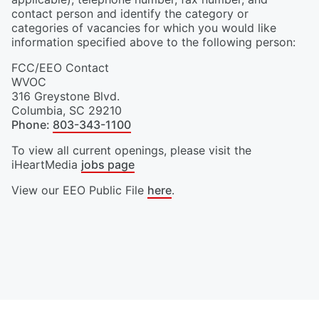
contact person and identify the category or
categories of vacancies for which you would like
information specified above to the following person:
FCC/EEO Contact
WVOC
316 Greystone Blvd.
Columbia
,
SC
29210
Phone
:
803-343-1100
To view all current openings, please visit the
iHeartMedia
jobs page
View our EEO Public File
here
.