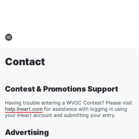
Contact
Contest & Promotions Support
Having trouble entering a WVOC Contest? Please visit
help.iheart.com
for assistance with logging in using
your iHeart account and submitting your entry.
Advertising