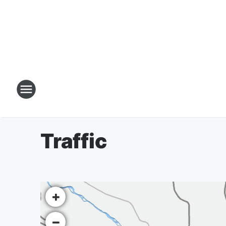
Traffic