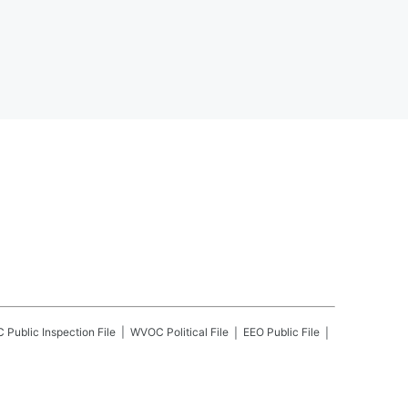
C
Public Inspection File
WVOC
Political File
EEO Public File