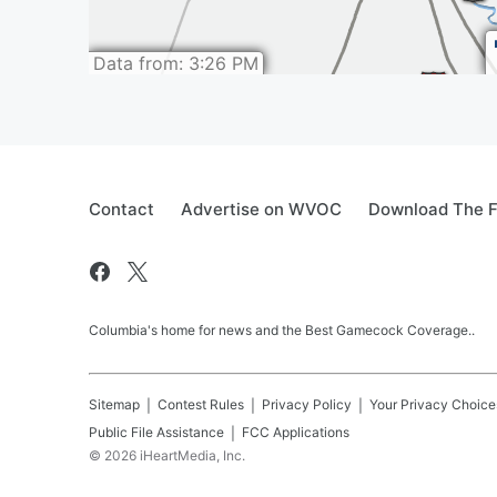
Contact
Advertise on WVOC
Download The F
Columbia's home for news and the Best Gamecock Coverage..
Sitemap
Contest Rules
Privacy Policy
Your Privacy Choice
Public File Assistance
FCC Applications
©
2026
iHeartMedia, Inc.