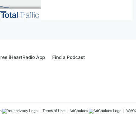
ree iHeartRadio App
Find a Podcast
s
Terms of Use
AdChoices
WVO