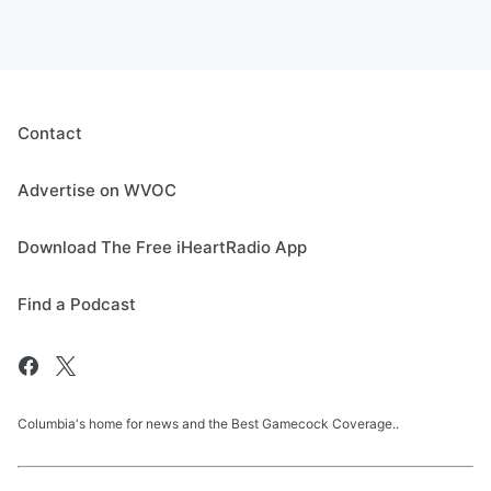
Contact
Advertise on WVOC
Download The Free iHeartRadio App
Find a Podcast
Columbia's home for news and the Best Gamecock Coverage..