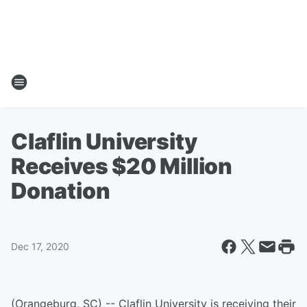
Claflin University
Receives $20 Million
Donation
Dec 17, 2020
(Orangeburg, SC) -- Claflin University is receiving their