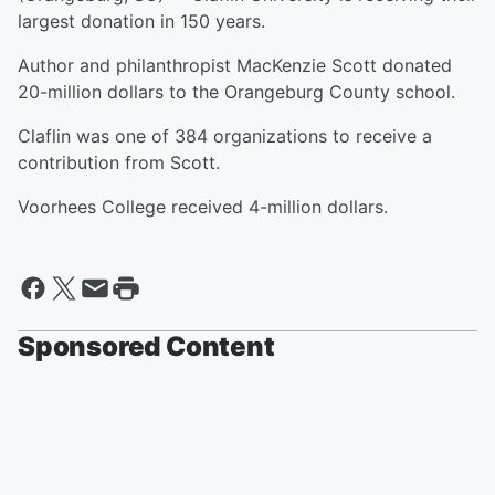
largest donation in 150 years.
Author and philanthropist MacKenzie Scott donated
20-million dollars to the Orangeburg County school.
Claflin was one of 384 organizations to receive a
contribution from Scott.
Voorhees College received 4-million dollars.
Sponsored Content