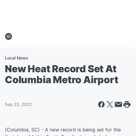
Local News
New Heat Record Set At
Columbia Metro Airport
Sep 23, 2022
(Columbia, SC) - A new record is being set for the