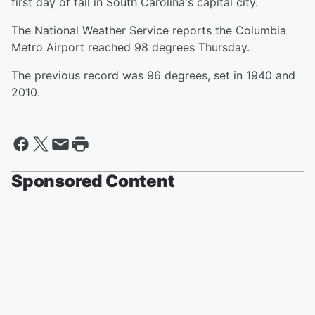
first day of fall in South Carolina's capital city.
The National Weather Service reports the Columbia
Metro Airport reached 98 degrees Thursday.
The previous record was 96 degrees, set in 1940 and
2010.
Sponsored Content