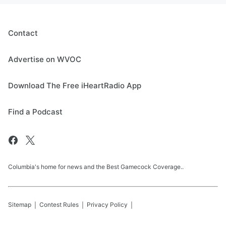
Contact
Advertise on WVOC
Download The Free iHeartRadio App
Find a Podcast
Columbia's home for news and the Best Gamecock Coverage..
Sitemap
Contest Rules
Privacy Policy