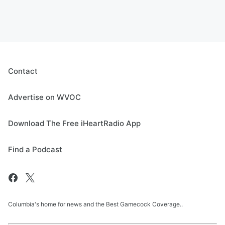
Contact
Advertise on WVOC
Download The Free iHeartRadio App
Find a Podcast
Columbia's home for news and the Best Gamecock Coverage..