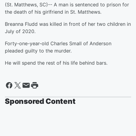
(St. Matthews, SC)-- A man is sentenced to prison for
the death of his girlfriend in St. Matthews.
Breanna Fludd was killed in front of her two children in
July of 2020.
Forty-one-year-old Charles Small of Anderson
pleaded guilty to the murder.
He will spend the rest of his life behind bars.
Sponsored Content