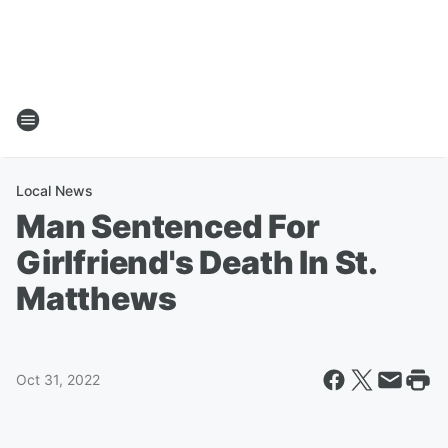
Local News
Man Sentenced For
Girlfriend's Death In St.
Matthews
Oct 31, 2022