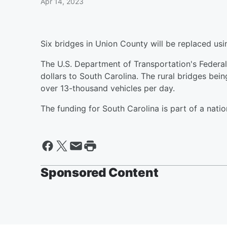
Apr 14, 2023
Six bridges in Union County will be replaced usi
The U.S. Department of Transportation's Federal
dollars to South Carolina. The rural bridges bei
over 13-thousand vehicles per day.
The funding for South Carolina is part of a nat
Sponsored Content