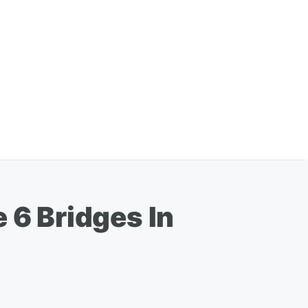
 6 Bridges In