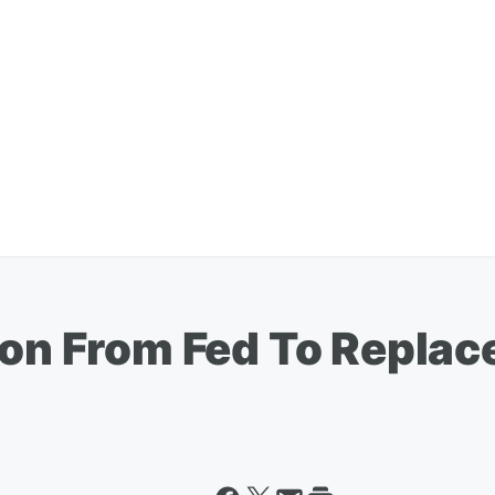
ion From Fed To Replace