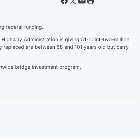
ng federal funding.
 Highway Administration is giving 51-point-two-million
ng replaced are between 68 and 101 years old but carry
ionwide bridge investment program.