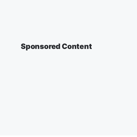
Sponsored Content