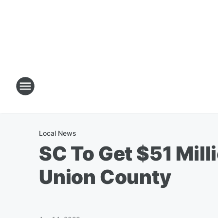
Local News
SC To Get $51 Mill
Union County