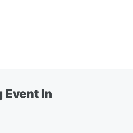
 Event In