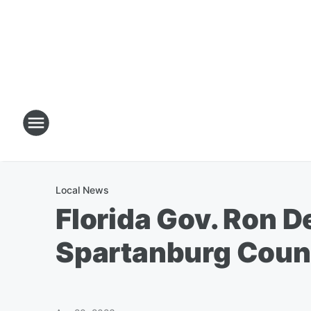
Local News
Florida Gov. Ron D
Spartanburg Coun