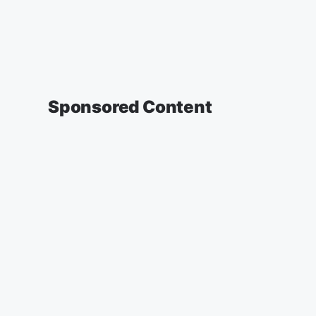
Sponsored Content