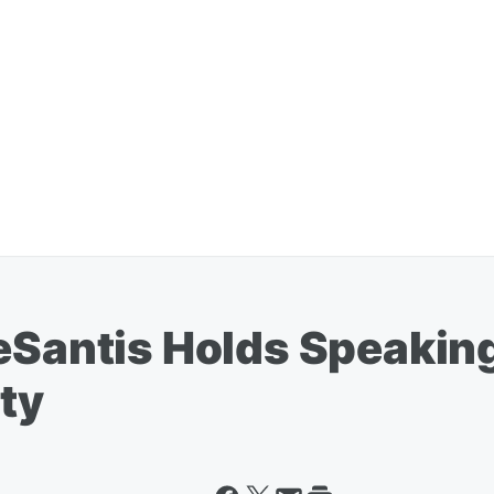
eSantis Holds Speaking
ty