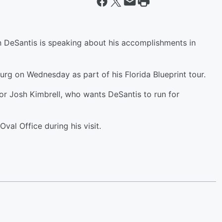
 DeSantis is speaking about his accomplishments in
urg on Wednesday as part of his Florida Blueprint tour.
tor Josh Kimbrell, who wants DeSantis to run for
val Office during his visit.