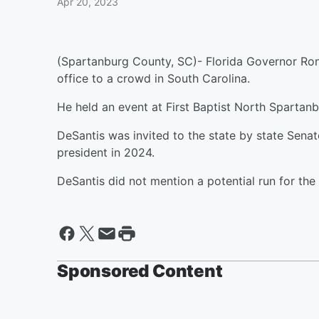
Apr 20, 2023
(Spartanburg County, SC)- Florida Governor Ron
office to a crowd in South Carolina.
He held an event at First Baptist North Spartanb
DeSantis was invited to the state by state Sena
president in 2024.
DeSantis did not mention a potential run for the O
Sponsored Content