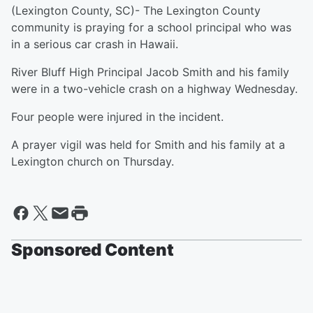
(Lexington County, SC)- The Lexington County
community is praying for a school principal who was
in a serious car crash in Hawaii.
River Bluff High Principal Jacob Smith and his family
were in a two-vehicle crash on a highway Wednesday.
Four people were injured in the incident.
A prayer vigil was held for Smith and his family at a
Lexington church on Thursday.
Sponsored Content