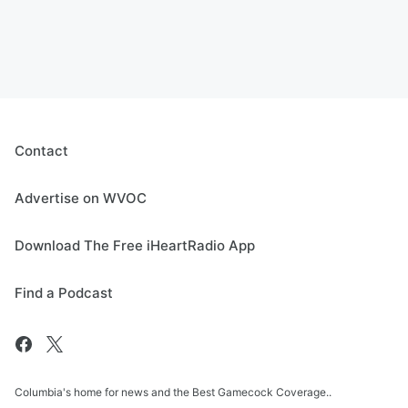
Contact
Advertise on WVOC
Download The Free iHeartRadio App
Find a Podcast
Columbia's home for news and the Best Gamecock Coverage..