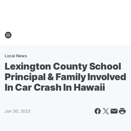
Local News
Lexington County School
Principal & Family Involved
In Car Crash In Hawaii
Jun 30, 2023