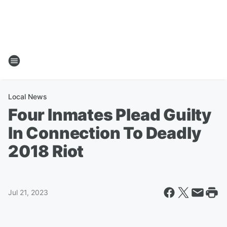
Local News
Four Inmates Plead Guilty
In Connection To Deadly
2018 Riot
Jul 21, 2023