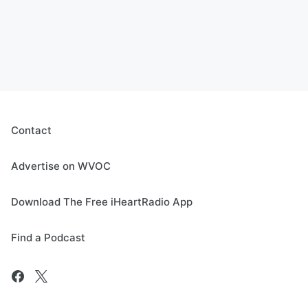
Contact
Advertise on WVOC
Download The Free iHeartRadio App
Find a Podcast