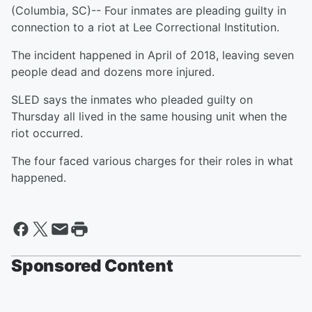
(Columbia, SC)-- Four inmates are pleading guilty in
connection to a riot at Lee Correctional Institution.
The incident happened in April of 2018, leaving seven
people dead and dozens more injured.
SLED says the inmates who pleaded guilty on
Thursday all lived in the same housing unit when the
riot occurred.
The four faced various charges for their roles in what
happened.
Sponsored Content