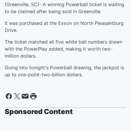
(Greenville, SC)- A winning Powerball ticket is waiting
to be claimed after being sold in Greenville.
It was purchased at the Exxon on North Pleasantburg
Drive.
The ticket matched all five white ball numbers drawn
with the PowerPlay added, making it worth two-
million dollars.
Going into tonight's Powerball drawing, the jackpot is
up to one-point-two-billion dollars.
Sponsored Content