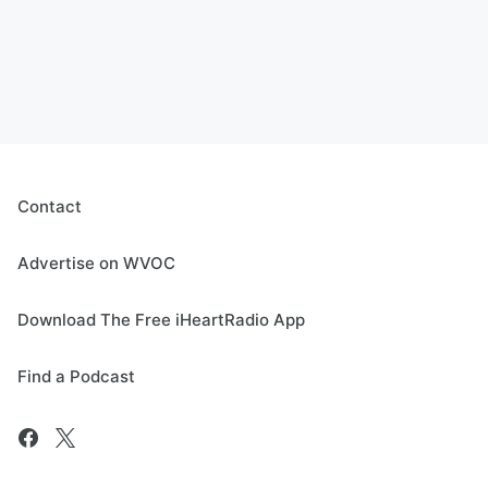
Contact
Advertise on WVOC
Download The Free iHeartRadio App
Find a Podcast