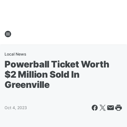
Local News
Powerball Ticket Worth
$2 Million Sold In
Greenville
Oct 4, 2023