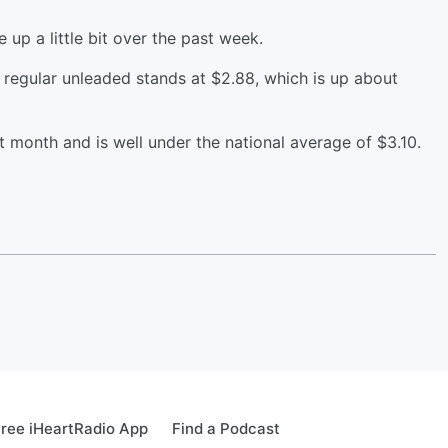
 up a little bit over the past week.
f regular unleaded stands at $2.88, which is up about
st month and is well under the national average of $3.10.
ree iHeartRadio App
Find a Podcast