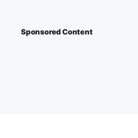
Sponsored Content