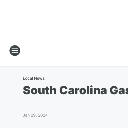
Local News
South Carolina Ga
Jan 29, 2024