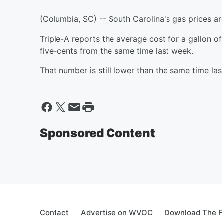
(Columbia, SC) -- South Carolina's gas prices are
Triple-A reports the average cost for a gallon o
five-cents from the same time last week.
That number is still lower than the same time la
Sponsored Content
Contact
Advertise on WVOC
Download The F