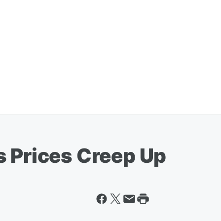
s Prices Creep Up