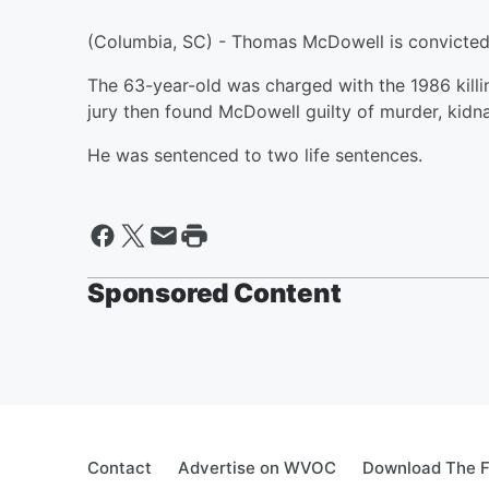
(Columbia, SC) - Thomas McDowell is convicted
The 63-year-old was charged with the 1986 killi
jury then found McDowell guilty of murder, kidn
He was sentenced to two life sentences.
Sponsored Content
Contact
Advertise on WVOC
Download The F