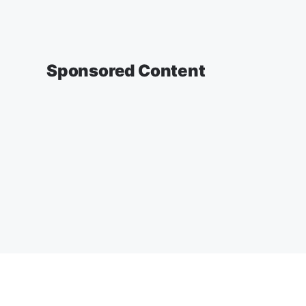
Sponsored Content