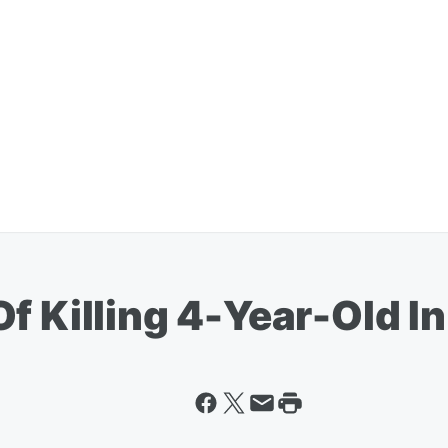
f Killing 4-Year-Old I