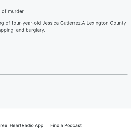
 of murder.
ng of four-year-old Jessica Gutierrez.A Lexington County
apping, and burglary.
ree iHeartRadio App
Find a Podcast