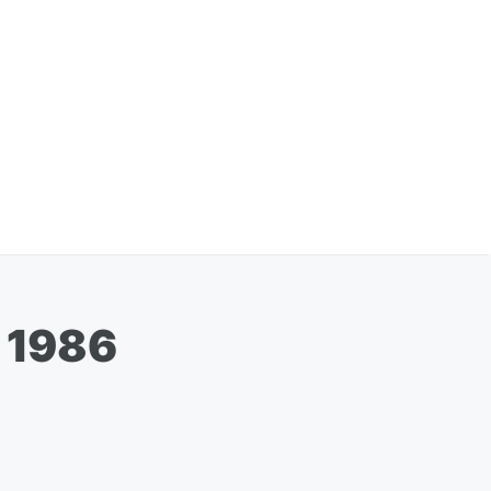
n 1986