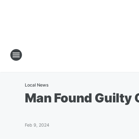
Local News
Man Found Guilty O
Feb 9, 2024