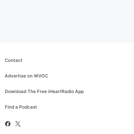
Contact
Advertise on WVOC
Download The Free iHeartRadio App
Find a Podcast