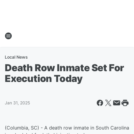
Local News
Death Row Inmate Set For
Execution Today
Jan 31, 2025
(Columbia, SC) - A death row inmate in South Carolina