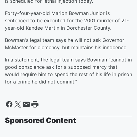
is scheduled for lethal injection today.
Forty-four-year-old Marion Bowman Junior is
sentenced to be executed for the 2001 murder of 21-
year-old Kandee Martin in Dorchester County.
Bowman's legal team says he will not ask Governor
McMaster for clemency, but maintains his innocence.
In a statement, the legal team says Bowman "cannot in
good conscience ask for a supposed mercy that
would require him to spend the rest of his life in prison
for a crime he did not commit."
Sponsored Content