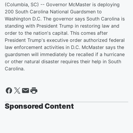
(Columbia, SC) -- Governor McMaster is deploying
200 South Carolina National Guardsmen to
Washington D.C. The governor says South Carolina is
standing with President Trump in restoring law and
order to the nation's capital. This comes after
President Trump's executive order authorized federal
law enforcement activities in D.C. McMaster says the
guardsmen will immediately be recalled if a hurricane
or other natural disaster requires their help in South
Carolina.
Sponsored Content