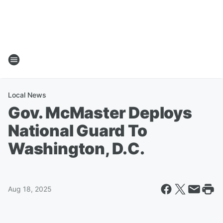
Local News
Gov. McMaster Deploys
National Guard To
Washington, D.C.
Aug 18, 2025