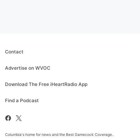
Contact
Advertise on WVOC
Download The Free iHeartRadio App
Find a Podcast
Columbia's home for news and the Best Gamecock Coverage..